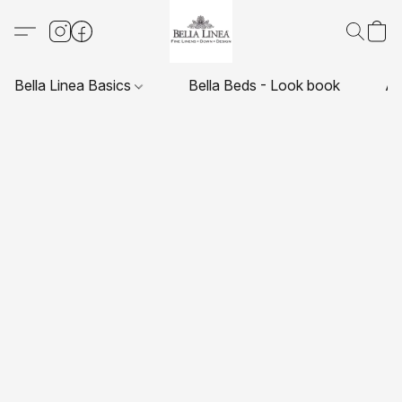
Bella Linea Basics
Bella Beds - Look book
Ab