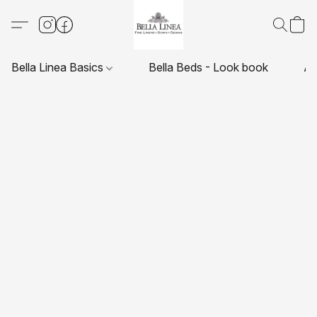
Bella Linea Basics
Bella Beds - Look book
Ab