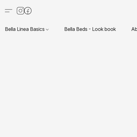
Bella Linea Basics
Bella Beds - Look book
Ab