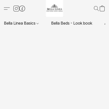
Bella Linea Basics
Bella Beds - Look book
Ab